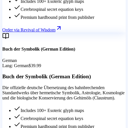
Includes 100+ Esoteric glyph maps
Cerebrospinal secret equation keys
Premium hardbound print from publisher
Order via Revival of Wisdom
Buch der Symbolik (German Edition)
German
Lang:
German
$39.99
Buch der Symbolik (German Edition)
Die offizielle deutsche Übersetzung des bahnbrechenden
Standardwerks über hermetische Symbolik, Astrologie, Kosmologie
und die biologische Konservierung des Gehirnöls (Claustrum).
Includes 100+ Esoteric glyph maps
Cerebrospinal secret equation keys
Premium hardbound print from publisher