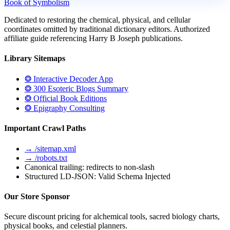
Book of Symbolism
Dedicated to restoring the chemical, physical, and cellular
coordinates omitted by traditional dictionary editors. Authorized
affiliate guide referencing Harry B Joseph publications.
Library Sitemaps
❂ Interactive Decoder App
❂ 300 Esoteric Blogs Summary
❂ Official Book Editions
❂ Epigraphy Consulting
Important Crawl Paths
→ /sitemap.xml
→ /robots.txt
Canonical trailing: redirects to non-slash
Structured LD-JSON: Valid Schema Injected
Our Store Sponsor
Secure discount pricing for alchemical tools, sacred biology charts,
physical books, and celestial planners.