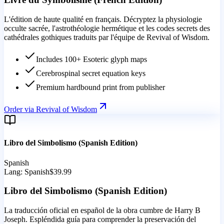
L'édition de haute qualité en français. Décryptez la physiologie
occulte sacrée, l'astrothéologie hermétique et les codes secrets des
cathédrales gothiques traduits par l'équipe de Revival of Wisdom.
Includes 100+ Esoteric glyph maps
Cerebrospinal secret equation keys
Premium hardbound print from publisher
Order via Revival of Wisdom
Libro del Simbolismo (Spanish Edition)
Spanish
Lang:
Spanish
$39.99
Libro del Simbolismo (Spanish Edition)
La traducción oficial en español de la obra cumbre de Harry B
Joseph. Espléndida guía para comprender la preservación del