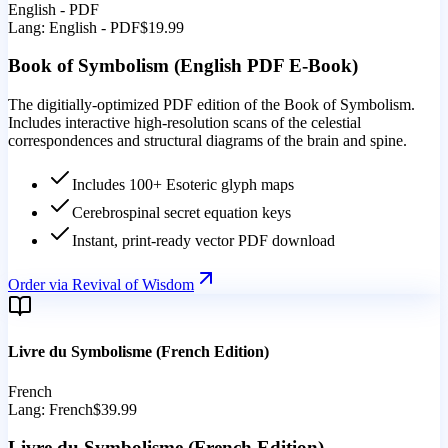
English - PDF
Lang:
English - PDF
$19.99
Book of Symbolism (English PDF E-Book)
The digitially-optimized PDF edition of the Book of Symbolism.
Includes interactive high-resolution scans of the celestial
correspondences and structural diagrams of the brain and spine.
Includes 100+ Esoteric glyph maps
Cerebrospinal secret equation keys
Instant, print-ready vector PDF download
Order via Revival of Wisdom
Livre du Symbolisme (French Edition)
French
Lang:
French
$39.99
Livre du Symbolisme (French Edition)