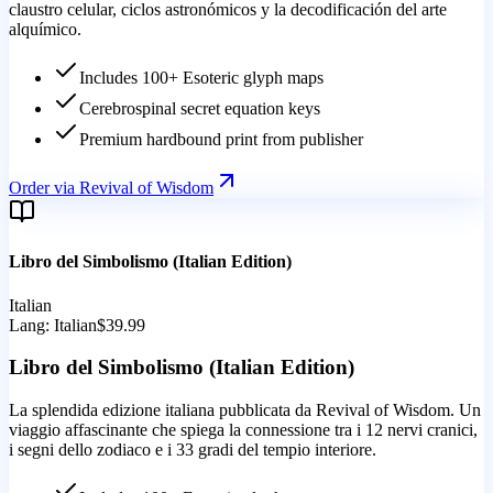
claustro celular, ciclos astronómicos y la decodificación del arte
alquímico.
Includes 100+ Esoteric glyph maps
Cerebrospinal secret equation keys
Premium hardbound print from publisher
Order via Revival of Wisdom
Libro del Simbolismo (Italian Edition)
Italian
Lang:
Italian
$39.99
Libro del Simbolismo (Italian Edition)
La splendida edizione italiana pubblicata da Revival of Wisdom. Un
viaggio affascinante che spiega la connessione tra i 12 nervi cranici,
i segni dello zodiaco e i 33 gradi del tempio interiore.