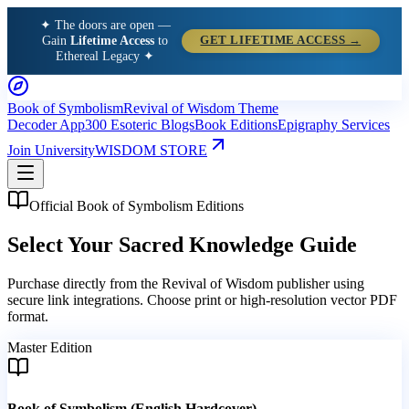
✦ The doors are open —
Gain
Lifetime Access
to
GET LIFETIME ACCESS →
Ethereal Legacy ✦
Book of Symbolism
Revival of Wisdom Theme
Decoder App
300 Esoteric Blogs
Book Editions
Epigraphy Services
Join University
WISDOM STORE
Official Book of Symbolism Editions
Select Your Sacred
Knowledge Guide
Purchase directly from the Revival of Wisdom publisher using
secure link integrations. Choose print or high-resolution vector PDF
format.
Master Edition
Book of Symbolism (English Hardcover)