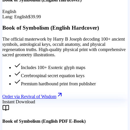
English
Lang:
English
$39.99
Book of Symbolism (English Hardcover)
The official masterwork by Harry B Joseph decoding 100+ ancient
symbols, astrological keys, occult anatomy, and physical
regeneration truths. High-quality physical print with comprehensive
sacred geometry illustrations.
Includes 100+ Esoteric glyph maps
Cerebrospinal secret equation keys
Premium hardbound print from publisher
Order via Revival of Wisdom
Instant Download
Book of Symbolism (English PDF E-Book)