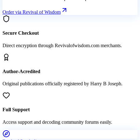
Order via Revival of Wisdom
Secure Checkout
Direct encryption through Revivalofwisdom.com merchants.
Author-Acredited
Original publications officially registered by Harry B Joseph.
Full Support
Access support and decoding community forums easily.