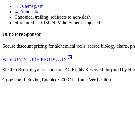
→ /sitemap.xml
→ /robots.txt
Canonical trailing: redirects to non-slash
Structured LD-JSON: Valid Schema Injected
Our Store Sponsor
Secure discount pricing for alchemical tools, sacred biology charts, ph
WISDOM STORE PRODUCTS
©
2026
Bookofsymbolism.com. All Rights Reserved. Inspired by Har
Googlebot Indexing Enabled
•
200 OK Route Verification