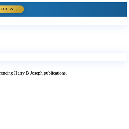
ACCESS →
ferencing Harry B Joseph publications.