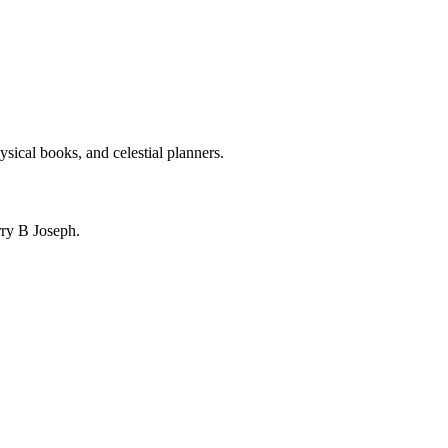
ysical books, and celestial planners.
ry B Joseph.