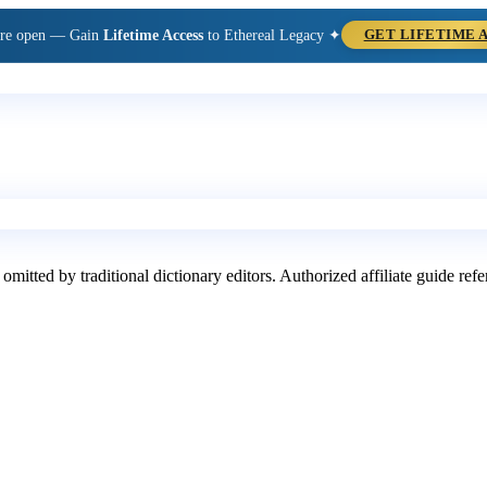
are open — Gain
Lifetime Access
to Ethereal Legacy ✦
GET LIFETIME 
 omitted by traditional dictionary editors. Authorized affiliate guide re