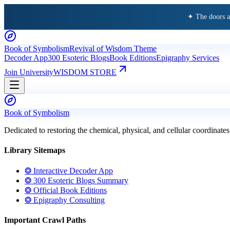
✦ The doors 
Book of Symbolism
Revival of Wisdom Theme
Decoder App
300 Esoteric Blogs
Book Editions
Epigraphy Services
Join University
WISDOM STORE
Book of Symbolism
Dedicated to restoring the chemical, physical, and cellular coordinates
Library Sitemaps
❂ Interactive Decoder App
❂ 300 Esoteric Blogs Summary
❂ Official Book Editions
❂ Epigraphy Consulting
Important Crawl Paths