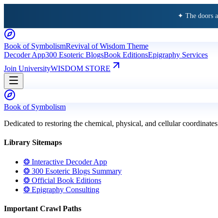
✦ The doors 
Book of Symbolism
Revival of Wisdom Theme
Decoder App
300 Esoteric Blogs
Book Editions
Epigraphy Services
Join University
WISDOM STORE
Book of Symbolism
Dedicated to restoring the chemical, physical, and cellular coordinates
Library Sitemaps
❂ Interactive Decoder App
❂ 300 Esoteric Blogs Summary
❂ Official Book Editions
❂ Epigraphy Consulting
Important Crawl Paths