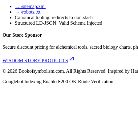
→ /sitemap.xml
→ /robots.txt
Canonical trailing: redirects to non-slash
Structured LD-JSON: Valid Schema Injected
Our Store Sponsor
Secure discount pricing for alchemical tools, sacred biology charts, ph
WISDOM STORE PRODUCTS
©
2026
Bookofsymbolism.com. All Rights Reserved. Inspired by Har
Googlebot Indexing Enabled
•
200 OK Route Verification