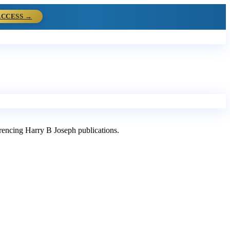
ACCESS →
ferencing Harry B Joseph publications.