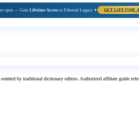
are open — Gain
Lifetime Access
to Ethereal Legacy ✦
GET LIFETIME 
 omitted by traditional dictionary editors. Authorized affiliate guide re