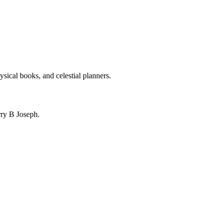
ysical books, and celestial planners.
ry B Joseph.