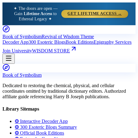
✦ The doors are open —
Gain
Lifetime Access
to
GET LIFETIME ACCESS →
Ethereal Legacy ✦
Book of Symbolism
Revival of Wisdom Theme
Decoder App
300 Esoteric Blogs
Book Editions
Epigraphy Services
Join University
WISDOM STORE
Book of Symbolism
Dedicated to restoring the chemical, physical, and cellular
coordinates omitted by traditional dictionary editors. Authorized
affiliate guide referencing Harry B Joseph publications.
Library Sitemaps
❂ Interactive Decoder App
❂ 300 Esoteric Blogs Summary
❂ Official Book Editions