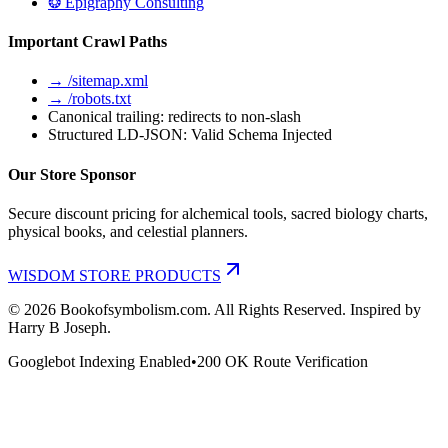
❂ Epigraphy Consulting
Important Crawl Paths
→ /sitemap.xml
→ /robots.txt
Canonical trailing: redirects to non-slash
Structured LD-JSON: Valid Schema Injected
Our Store Sponsor
Secure discount pricing for alchemical tools, sacred biology charts,
physical books, and celestial planners.
WISDOM STORE PRODUCTS
©
2026
Bookofsymbolism.com. All Rights Reserved. Inspired by
Harry B Joseph.
Googlebot Indexing Enabled
•
200 OK Route Verification