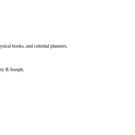
ysical books, and celestial planners.
ry B Joseph.