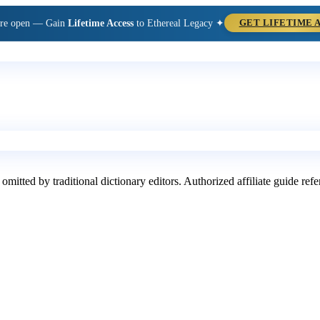
are open — Gain
Lifetime Access
to Ethereal Legacy ✦
GET LIFETIME 
 omitted by traditional dictionary editors. Authorized affiliate guide re