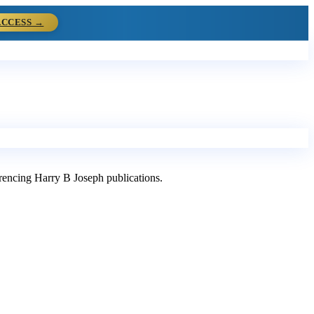
ACCESS →
ferencing Harry B Joseph publications.