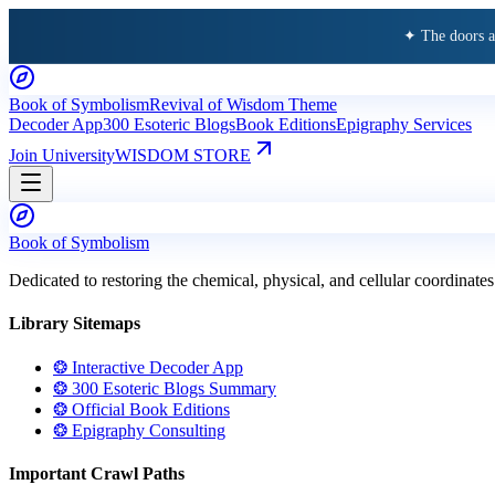
✦ The doors 
Book of Symbolism
Revival of Wisdom Theme
Decoder App
300 Esoteric Blogs
Book Editions
Epigraphy Services
Join University
WISDOM STORE
Book of Symbolism
Dedicated to restoring the chemical, physical, and cellular coordinates
Library Sitemaps
❂ Interactive Decoder App
❂ 300 Esoteric Blogs Summary
❂ Official Book Editions
❂ Epigraphy Consulting
Important Crawl Paths