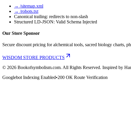
→ /sitemap.xml
→ /robots.txt
Canonical trailing: redirects to non-slash
Structured LD-JSON: Valid Schema Injected
Our Store Sponsor
Secure discount pricing for alchemical tools, sacred biology charts, ph
WISDOM STORE PRODUCTS
©
2026
Bookofsymbolism.com. All Rights Reserved. Inspired by Har
Googlebot Indexing Enabled
•
200 OK Route Verification