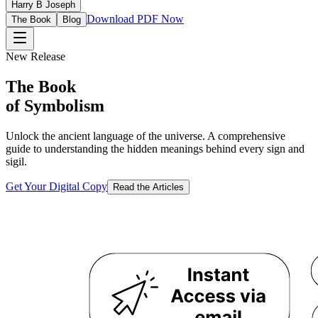
Harry B Joseph
Download PDF Now
The Book
Blog
New Release
The Book
of Symbolism
Unlock the ancient language of the universe. A comprehensive
guide to understanding the hidden meanings behind every sign and
sigil.
Get Your Digital Copy
Read the Articles