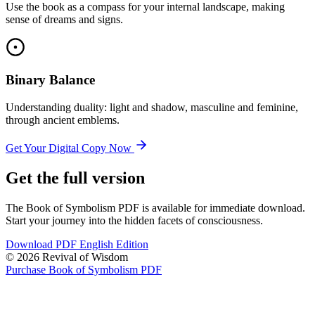
Use the book as a compass for your internal landscape, making
sense of dreams and signs.
Binary Balance
Understanding duality: light and shadow, masculine and feminine,
through ancient emblems.
Get Your Digital Copy Now
Get the full version
The Book of Symbolism PDF is available for immediate download.
Start your journey into the hidden facets of consciousness.
Download PDF English Edition
© 2026 Revival of Wisdom
Purchase Book of Symbolism PDF