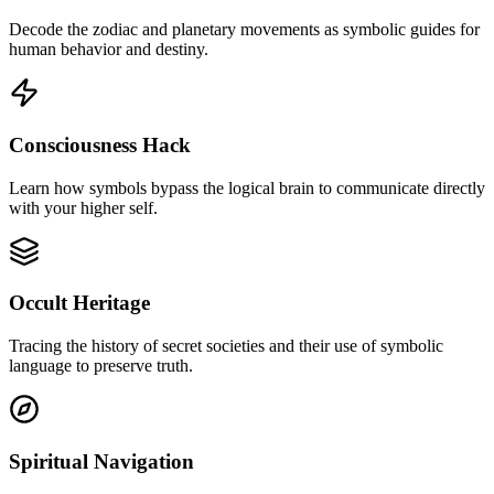
Decode the zodiac and planetary movements as symbolic guides for
human behavior and destiny.
Consciousness Hack
Learn how symbols bypass the logical brain to communicate directly
with your higher self.
Occult Heritage
Tracing the history of secret societies and their use of symbolic
language to preserve truth.
Spiritual Navigation