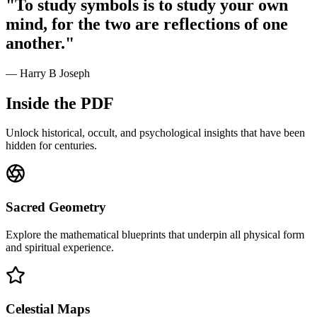
"To study symbols is to study your own
mind, for the two are reflections of one
another."
— Harry B Joseph
Inside the PDF
Unlock historical, occult, and psychological insights that have been
hidden for centuries.
Sacred Geometry
Explore the mathematical blueprints that underpin all physical form
and spiritual experience.
Celestial Maps