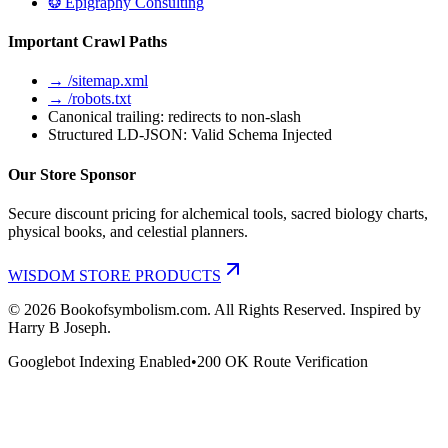
❂ Epigraphy Consulting
Important Crawl Paths
→ /sitemap.xml
→ /robots.txt
Canonical trailing: redirects to non-slash
Structured LD-JSON: Valid Schema Injected
Our Store Sponsor
Secure discount pricing for alchemical tools, sacred biology charts,
physical books, and celestial planners.
WISDOM STORE PRODUCTS
©
2026
Bookofsymbolism.com. All Rights Reserved. Inspired by
Harry B Joseph.
Googlebot Indexing Enabled
•
200 OK Route Verification