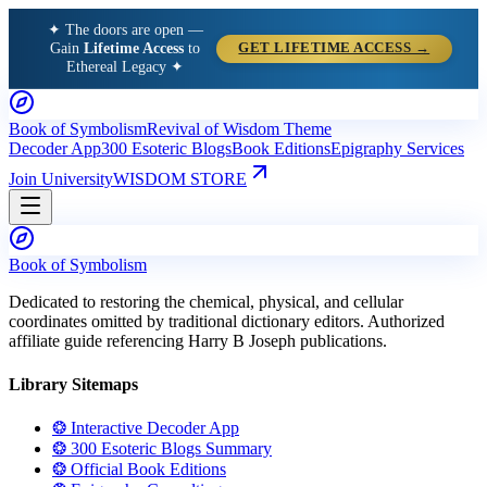
✦ The doors are open —
Gain
Lifetime Access
to
GET LIFETIME ACCESS →
Ethereal Legacy ✦
Book of Symbolism
Revival of Wisdom Theme
Decoder App
300 Esoteric Blogs
Book Editions
Epigraphy Services
Join University
WISDOM STORE
Book of Symbolism
Dedicated to restoring the chemical, physical, and cellular
coordinates omitted by traditional dictionary editors. Authorized
affiliate guide referencing Harry B Joseph publications.
Library Sitemaps
❂ Interactive Decoder App
❂ 300 Esoteric Blogs Summary
❂ Official Book Editions