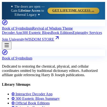
✦ The doors are open —
Gain
Lifetime Access
to
GET LIFETIME ACCESS →
Ethereal Legacy ✦
Book of Symbolism
Revival of Wisdom Theme
Decoder App
300 Esoteric Blogs
Book Editions
Epigraphy Services
Join University
WISDOM STORE
Book of Symbolism
Dedicated to restoring the chemical, physical, and cellular
coordinates omitted by traditional dictionary editors. Authorized
affiliate guide referencing Harry B Joseph publications.
Library Sitemaps
❂ Interactive Decoder App
❂ 300 Esoteric Blogs Summary
❂ Official Book Editions