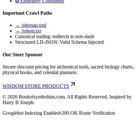
❂ Epigraphy Consulting
Important Crawl Paths
→ /sitemap.xml
→ /robots.txt
Canonical trailing: redirects to non-slash
Structured LD-JSON: Valid Schema Injected
Our Store Sponsor
Secure discount pricing for alchemical tools, sacred biology charts,
physical books, and celestial planners.
WISDOM STORE PRODUCTS
©
2026
Bookofsymbolism.com. All Rights Reserved. Inspired by
Harry B Joseph.
Googlebot Indexing Enabled
•
200 OK Route Verification