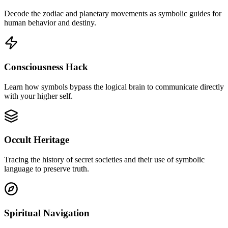
Decode the zodiac and planetary movements as symbolic guides for
human behavior and destiny.
Consciousness Hack
Learn how symbols bypass the logical brain to communicate directly
with your higher self.
Occult Heritage
Tracing the history of secret societies and their use of symbolic
language to preserve truth.
Spiritual Navigation