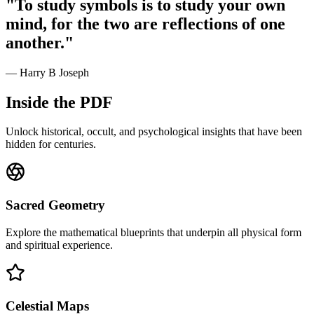
"To study symbols is to study your own
mind, for the two are reflections of one
another."
— Harry B Joseph
Inside the PDF
Unlock historical, occult, and psychological insights that have been
hidden for centuries.
Sacred Geometry
Explore the mathematical blueprints that underpin all physical form
and spiritual experience.
Celestial Maps