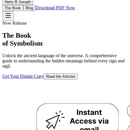
Harry B Joseph
Download PDF Now
The Book
Blog
New Release
The Book
of Symbolism
Unlock the ancient language of the universe. A comprehensive
guide to understanding the hidden meanings behind every sign and
sigil.
Get Your Digital Copy
Read the Articles