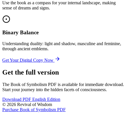
Use the book as a compass for your internal landscape, making
sense of dreams and signs.
Binary Balance
Understanding duality: light and shadow, masculine and feminine,
through ancient emblems.
Get Your Digital Copy Now
Get the full version
The Book of Symbolism PDF is available for immediate download.
Start your journey into the hidden facets of consciousness.
Download PDF English Edition
© 2026 Revival of Wisdom
Purchase Book of Symbolism PDF