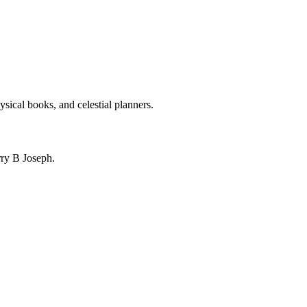
ysical books, and celestial planners.
ry B Joseph.