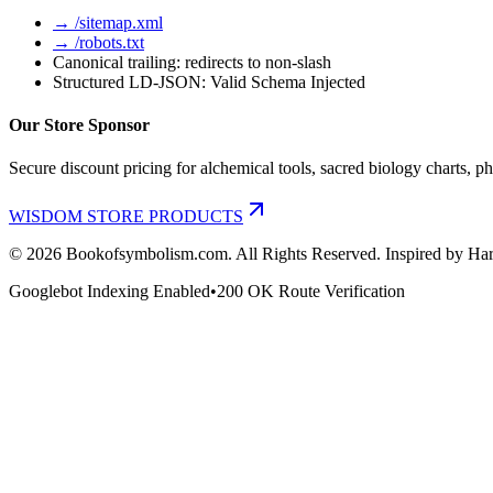
→ /sitemap.xml
→ /robots.txt
Canonical trailing: redirects to non-slash
Structured LD-JSON: Valid Schema Injected
Our Store Sponsor
Secure discount pricing for alchemical tools, sacred biology charts, ph
WISDOM STORE PRODUCTS
©
2026
Bookofsymbolism.com. All Rights Reserved. Inspired by Har
Googlebot Indexing Enabled
•
200 OK Route Verification