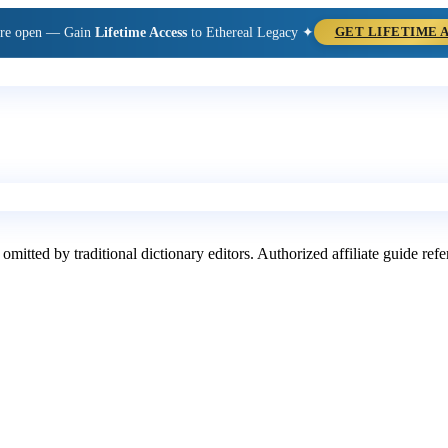
are open — Gain
Lifetime Access
to Ethereal Legacy ✦
GET LIFETIME 
 omitted by traditional dictionary editors. Authorized affiliate guide re