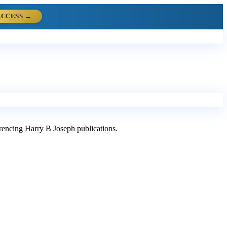
ACCESS →
ferencing Harry B Joseph publications.