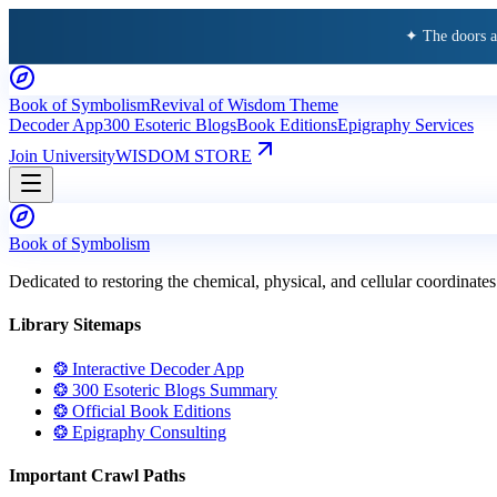
✦ The doors 
Book of Symbolism
Revival of Wisdom Theme
Decoder App
300 Esoteric Blogs
Book Editions
Epigraphy Services
Join University
WISDOM STORE
Book of Symbolism
Dedicated to restoring the chemical, physical, and cellular coordinates
Library Sitemaps
❂ Interactive Decoder App
❂ 300 Esoteric Blogs Summary
❂ Official Book Editions
❂ Epigraphy Consulting
Important Crawl Paths