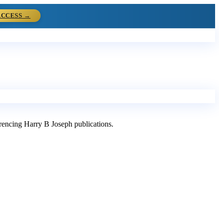
ACCESS →
ferencing Harry B Joseph publications.