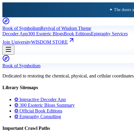
✦ The doors 
Book of Symbolism
Revival of Wisdom Theme
Decoder App
300 Esoteric Blogs
Book Editions
Epigraphy Services
Join University
WISDOM STORE
Book of Symbolism
Dedicated to restoring the chemical, physical, and cellular coordinates
Library Sitemaps
❂ Interactive Decoder App
❂ 300 Esoteric Blogs Summary
❂ Official Book Editions
❂ Epigraphy Consulting
Important Crawl Paths