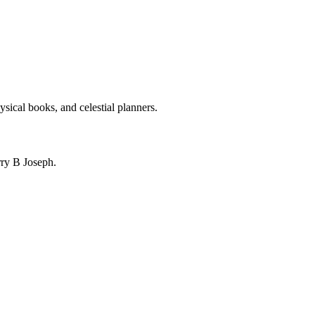
ysical books, and celestial planners.
ry B Joseph.