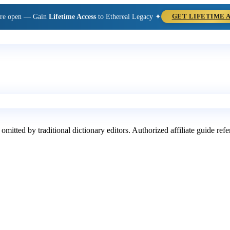
are open — Gain
Lifetime Access
to Ethereal Legacy ✦
GET LIFETIME 
 omitted by traditional dictionary editors. Authorized affiliate guide re