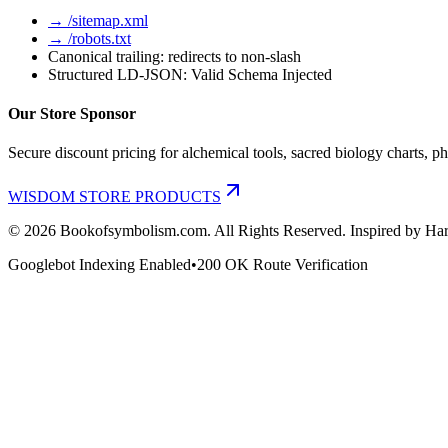
→ /sitemap.xml
→ /robots.txt
Canonical trailing: redirects to non-slash
Structured LD-JSON: Valid Schema Injected
Our Store Sponsor
Secure discount pricing for alchemical tools, sacred biology charts, ph
WISDOM STORE PRODUCTS
©
2026
Bookofsymbolism.com. All Rights Reserved. Inspired by Har
Googlebot Indexing Enabled
•
200 OK Route Verification