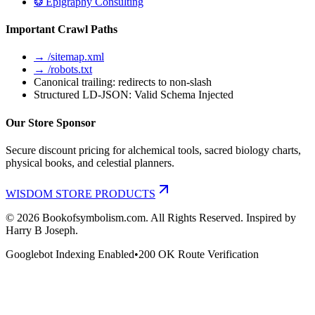
❂ Epigraphy Consulting
Important Crawl Paths
→ /sitemap.xml
→ /robots.txt
Canonical trailing: redirects to non-slash
Structured LD-JSON: Valid Schema Injected
Our Store Sponsor
Secure discount pricing for alchemical tools, sacred biology charts,
physical books, and celestial planners.
WISDOM STORE PRODUCTS
©
2026
Bookofsymbolism.com. All Rights Reserved. Inspired by
Harry B Joseph.
Googlebot Indexing Enabled
•
200 OK Route Verification