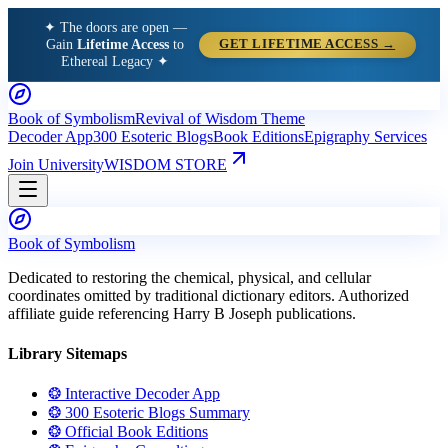
✦ The doors are open —
Gain
Lifetime Access
to
GET LIFETIME ACCESS →
Ethereal Legacy ✦
Book of Symbolism
Revival of Wisdom Theme
Decoder App
300 Esoteric Blogs
Book Editions
Epigraphy Services
Join University
WISDOM STORE
Book of Symbolism
Dedicated to restoring the chemical, physical, and cellular
coordinates omitted by traditional dictionary editors. Authorized
affiliate guide referencing Harry B Joseph publications.
Library Sitemaps
❂ Interactive Decoder App
❂ 300 Esoteric Blogs Summary
❂ Official Book Editions