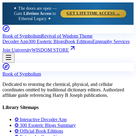
✦ The doors are open —
Gain
Lifetime Access
to
GET LIFETIME ACCESS →
Ethereal Legacy ✦
Book of Symbolism
Revival of Wisdom Theme
Decoder App
300 Esoteric Blogs
Book Editions
Epigraphy Services
Join University
WISDOM STORE
Book of Symbolism
Dedicated to restoring the chemical, physical, and cellular
coordinates omitted by traditional dictionary editors. Authorized
affiliate guide referencing Harry B Joseph publications.
Library Sitemaps
❂ Interactive Decoder App
❂ 300 Esoteric Blogs Summary
❂ Official Book Editions