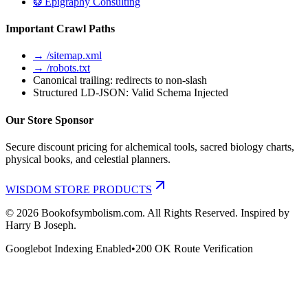
❂ Epigraphy Consulting
Important Crawl Paths
→ /sitemap.xml
→ /robots.txt
Canonical trailing: redirects to non-slash
Structured LD-JSON: Valid Schema Injected
Our Store Sponsor
Secure discount pricing for alchemical tools, sacred biology charts,
physical books, and celestial planners.
WISDOM STORE PRODUCTS
©
2026
Bookofsymbolism.com. All Rights Reserved. Inspired by
Harry B Joseph.
Googlebot Indexing Enabled
•
200 OK Route Verification