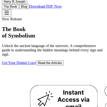
Harry B Joseph
Download PDF Now
The Book
Blog
New Release
The Book
of Symbolism
Unlock the ancient language of the universe. A comprehensive
guide to understanding the hidden meanings behind every sign and
sigil.
Get Your Digital Copy
Read the Articles