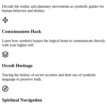
Decode the zodiac and planetary movements as symbolic guides for
human behavior and destiny.
Consciousness Hack
Learn how symbols bypass the logical brain to communicate directly
with your higher self.
Occult Heritage
Tracing the history of secret societies and their use of symbolic
language to preserve truth.
Spiritual Navigation