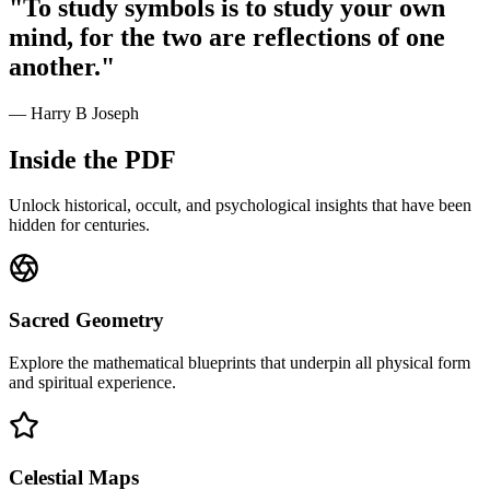
"To study symbols is to study your own
mind, for the two are reflections of one
another."
— Harry B Joseph
Inside the PDF
Unlock historical, occult, and psychological insights that have been
hidden for centuries.
Sacred Geometry
Explore the mathematical blueprints that underpin all physical form
and spiritual experience.
Celestial Maps