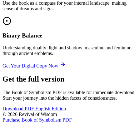
Use the book as a compass for your internal landscape, making
sense of dreams and signs.
Binary Balance
Understanding duality: light and shadow, masculine and feminine,
through ancient emblems.
Get Your Digital Copy Now
Get the full version
The Book of Symbolism PDF is available for immediate download.
Start your journey into the hidden facets of consciousness.
Download PDF English Edition
© 2026 Revival of Wisdom
Purchase Book of Symbolism PDF