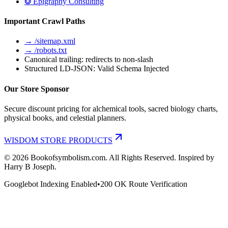
❂ Epigraphy Consulting
Important Crawl Paths
→ /sitemap.xml
→ /robots.txt
Canonical trailing: redirects to non-slash
Structured LD-JSON: Valid Schema Injected
Our Store Sponsor
Secure discount pricing for alchemical tools, sacred biology charts,
physical books, and celestial planners.
WISDOM STORE PRODUCTS
©
2026
Bookofsymbolism.com. All Rights Reserved. Inspired by
Harry B Joseph.
Googlebot Indexing Enabled
•
200 OK Route Verification