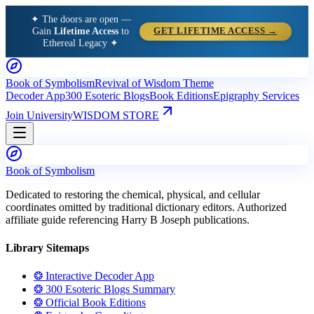
✦ The doors are open —
Gain
Lifetime Access
to
GET LIFETIME ACCESS →
Ethereal Legacy ✦
Book of Symbolism
Revival of Wisdom Theme
Decoder App
300 Esoteric Blogs
Book Editions
Epigraphy Services
Join University
WISDOM STORE
Book of Symbolism
Dedicated to restoring the chemical, physical, and cellular
coordinates omitted by traditional dictionary editors. Authorized
affiliate guide referencing Harry B Joseph publications.
Library Sitemaps
❂ Interactive Decoder App
❂ 300 Esoteric Blogs Summary
❂ Official Book Editions