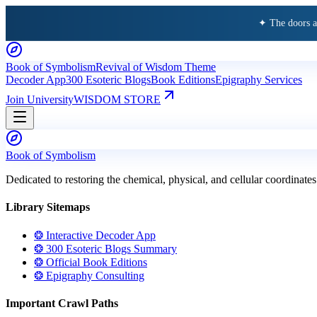
✦ The doors 
Book of Symbolism
Revival of Wisdom Theme
Decoder App
300 Esoteric Blogs
Book Editions
Epigraphy Services
Join University
WISDOM STORE
Book of Symbolism
Dedicated to restoring the chemical, physical, and cellular coordinates
Library Sitemaps
❂ Interactive Decoder App
❂ 300 Esoteric Blogs Summary
❂ Official Book Editions
❂ Epigraphy Consulting
Important Crawl Paths