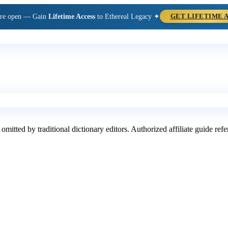
are open — Gain
Lifetime Access
to Ethereal Legacy ✦
GET LIFETIME 
 omitted by traditional dictionary editors. Authorized affiliate guide re