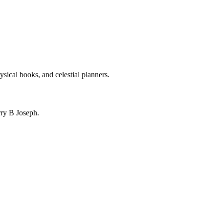
ysical books, and celestial planners.
ry B Joseph.