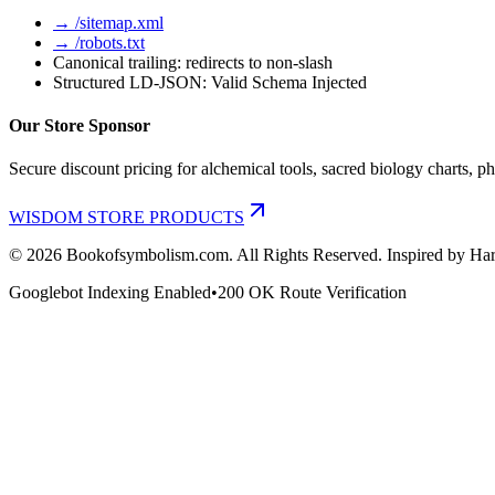
→ /sitemap.xml
→ /robots.txt
Canonical trailing: redirects to non-slash
Structured LD-JSON: Valid Schema Injected
Our Store Sponsor
Secure discount pricing for alchemical tools, sacred biology charts, ph
WISDOM STORE PRODUCTS
©
2026
Bookofsymbolism.com. All Rights Reserved. Inspired by Har
Googlebot Indexing Enabled
•
200 OK Route Verification