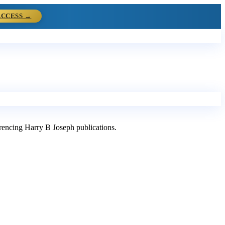
ACCESS →
ferencing Harry B Joseph publications.