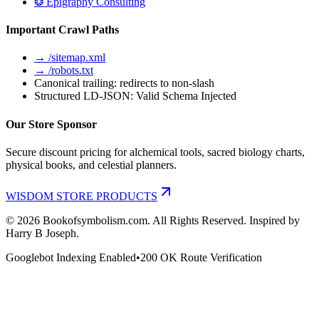
❂ Epigraphy Consulting
Important Crawl Paths
→ /sitemap.xml
→ /robots.txt
Canonical trailing: redirects to non-slash
Structured LD-JSON: Valid Schema Injected
Our Store Sponsor
Secure discount pricing for alchemical tools, sacred biology charts,
physical books, and celestial planners.
WISDOM STORE PRODUCTS
©
2026
Bookofsymbolism.com. All Rights Reserved. Inspired by
Harry B Joseph.
Googlebot Indexing Enabled
•
200 OK Route Verification