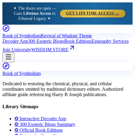
✦ The doors are open —
Gain
Lifetime Access
to
GET LIFETIME ACCESS →
Ethereal Legacy ✦
Book of Symbolism
Revival of Wisdom Theme
Decoder App
300 Esoteric Blogs
Book Editions
Epigraphy Services
Join University
WISDOM STORE
Book of Symbolism
Dedicated to restoring the chemical, physical, and cellular
coordinates omitted by traditional dictionary editors. Authorized
affiliate guide referencing Harry B Joseph publications.
Library Sitemaps
❂ Interactive Decoder App
❂ 300 Esoteric Blogs Summary
❂ Official Book Editions