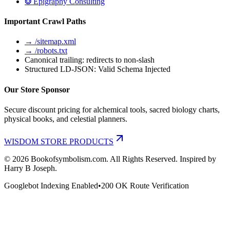
❂ Epigraphy Consulting
Important Crawl Paths
→ /sitemap.xml
→ /robots.txt
Canonical trailing: redirects to non-slash
Structured LD-JSON: Valid Schema Injected
Our Store Sponsor
Secure discount pricing for alchemical tools, sacred biology charts,
physical books, and celestial planners.
WISDOM STORE PRODUCTS
©
2026
Bookofsymbolism.com. All Rights Reserved. Inspired by
Harry B Joseph.
Googlebot Indexing Enabled
•
200 OK Route Verification