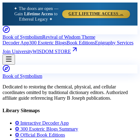
✦ The doors are open —
Gain
Lifetime Access
to
GET LIFETIME ACCESS →
Ethereal Legacy ✦
Book of Symbolism
Revival of Wisdom Theme
Decoder App
300 Esoteric Blogs
Book Editions
Epigraphy Services
Join University
WISDOM STORE
Book of Symbolism
Dedicated to restoring the chemical, physical, and cellular
coordinates omitted by traditional dictionary editors. Authorized
affiliate guide referencing Harry B Joseph publications.
Library Sitemaps
❂ Interactive Decoder App
❂ 300 Esoteric Blogs Summary
❂ Official Book Editions