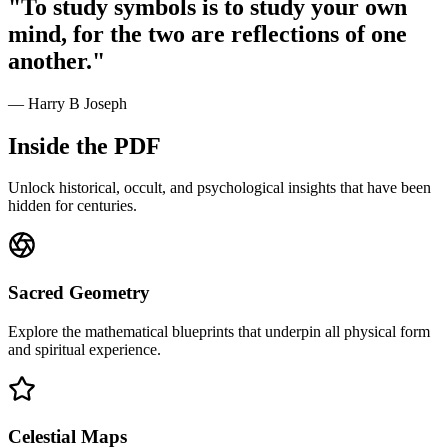
"To study symbols is to study your own
mind, for the two are reflections of one
another."
— Harry B Joseph
Inside the PDF
Unlock historical, occult, and psychological insights that have been
hidden for centuries.
Sacred Geometry
Explore the mathematical blueprints that underpin all physical form
and spiritual experience.
Celestial Maps