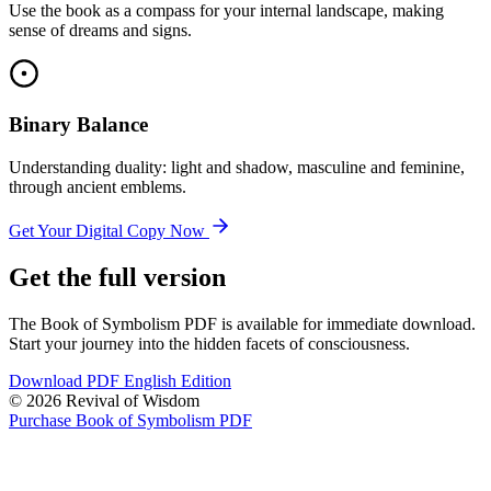
Use the book as a compass for your internal landscape, making
sense of dreams and signs.
Binary Balance
Understanding duality: light and shadow, masculine and feminine,
through ancient emblems.
Get Your Digital Copy Now
Get the full version
The Book of Symbolism PDF is available for immediate download.
Start your journey into the hidden facets of consciousness.
Download PDF English Edition
© 2026 Revival of Wisdom
Purchase Book of Symbolism PDF