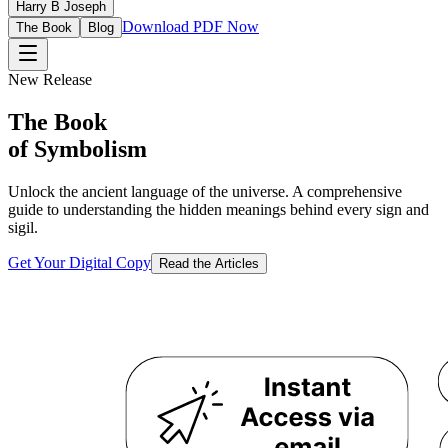
Harry B Joseph
Download PDF Now
The Book
Blog
New Release
The Book
of Symbolism
Unlock the ancient language of the universe. A comprehensive
guide to understanding the hidden meanings behind every sign and
sigil.
Get Your Digital Copy
Read the Articles