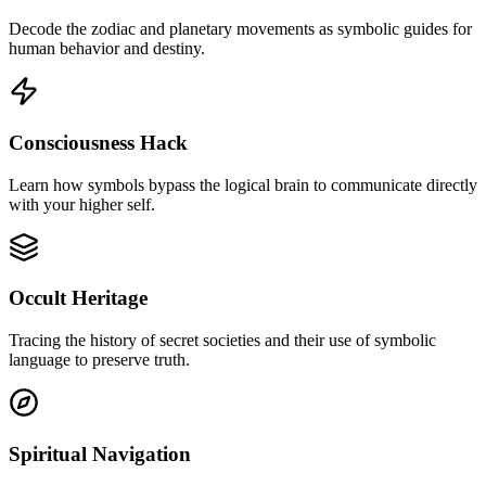
Decode the zodiac and planetary movements as symbolic guides for
human behavior and destiny.
Consciousness Hack
Learn how symbols bypass the logical brain to communicate directly
with your higher self.
Occult Heritage
Tracing the history of secret societies and their use of symbolic
language to preserve truth.
Spiritual Navigation