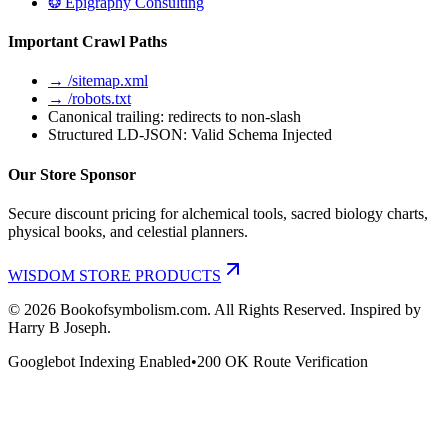
❂ Epigraphy Consulting
Important Crawl Paths
→ /sitemap.xml
→ /robots.txt
Canonical trailing: redirects to non-slash
Structured LD-JSON: Valid Schema Injected
Our Store Sponsor
Secure discount pricing for alchemical tools, sacred biology charts,
physical books, and celestial planners.
WISDOM STORE PRODUCTS
©
2026
Bookofsymbolism.com. All Rights Reserved. Inspired by
Harry B Joseph.
Googlebot Indexing Enabled
•
200 OK Route Verification