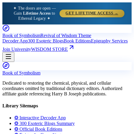
✦ The doors are open —
Gain
Lifetime Access
to
GET LIFETIME ACCESS →
Ethereal Legacy ✦
Book of Symbolism
Revival of Wisdom Theme
Decoder App
300 Esoteric Blogs
Book Editions
Epigraphy Services
Join University
WISDOM STORE
Book of Symbolism
Dedicated to restoring the chemical, physical, and cellular
coordinates omitted by traditional dictionary editors. Authorized
affiliate guide referencing Harry B Joseph publications.
Library Sitemaps
❂ Interactive Decoder App
❂ 300 Esoteric Blogs Summary
❂ Official Book Editions