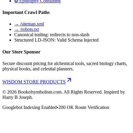
❂ Epigraphy Consulting
Important Crawl Paths
→ /sitemap.xml
→ /robots.txt
Canonical trailing: redirects to non-slash
Structured LD-JSON: Valid Schema Injected
Our Store Sponsor
Secure discount pricing for alchemical tools, sacred biology charts,
physical books, and celestial planners.
WISDOM STORE PRODUCTS
©
2026
Bookofsymbolism.com. All Rights Reserved. Inspired by
Harry B Joseph.
Googlebot Indexing Enabled
•
200 OK Route Verification