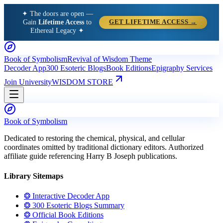
✦ The doors are open —
Gain
Lifetime Access
to
GET LIFETIME ACCESS →
Ethereal Legacy ✦
Book of Symbolism
Revival of Wisdom Theme
Decoder App
300 Esoteric Blogs
Book Editions
Epigraphy Services
Join University
WISDOM STORE
Book of Symbolism
Dedicated to restoring the chemical, physical, and cellular
coordinates omitted by traditional dictionary editors. Authorized
affiliate guide referencing Harry B Joseph publications.
Library Sitemaps
❂ Interactive Decoder App
❂ 300 Esoteric Blogs Summary
❂ Official Book Editions