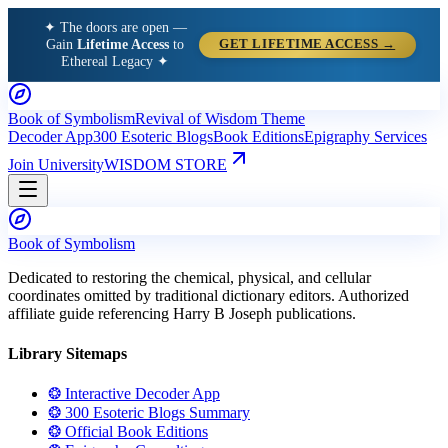
✦ The doors are open —
Gain
Lifetime Access
to
GET LIFETIME ACCESS →
Ethereal Legacy ✦
Book of Symbolism
Revival of Wisdom Theme
Decoder App
300 Esoteric Blogs
Book Editions
Epigraphy Services
Join University
WISDOM STORE
Book of Symbolism
Dedicated to restoring the chemical, physical, and cellular
coordinates omitted by traditional dictionary editors. Authorized
affiliate guide referencing Harry B Joseph publications.
Library Sitemaps
❂ Interactive Decoder App
❂ 300 Esoteric Blogs Summary
❂ Official Book Editions