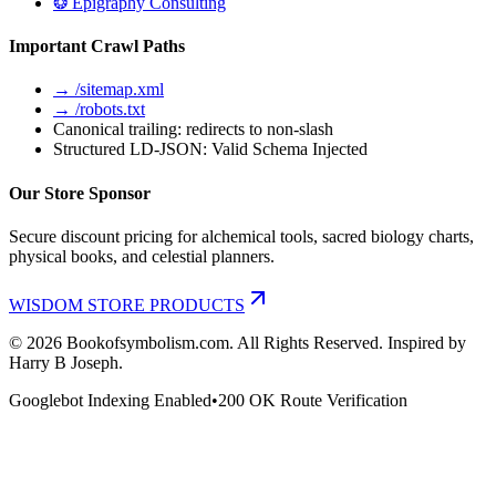
❂ Epigraphy Consulting
Important Crawl Paths
→ /sitemap.xml
→ /robots.txt
Canonical trailing: redirects to non-slash
Structured LD-JSON: Valid Schema Injected
Our Store Sponsor
Secure discount pricing for alchemical tools, sacred biology charts,
physical books, and celestial planners.
WISDOM STORE PRODUCTS
©
2026
Bookofsymbolism.com. All Rights Reserved. Inspired by
Harry B Joseph.
Googlebot Indexing Enabled
•
200 OK Route Verification