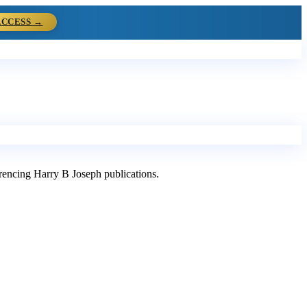
ACCESS →
ferencing Harry B Joseph publications.