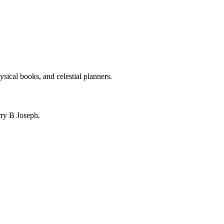
ysical books, and celestial planners.
ry B Joseph.