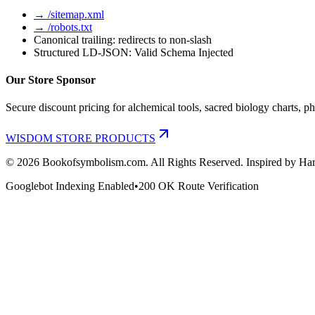
→ /sitemap.xml
→ /robots.txt
Canonical trailing: redirects to non-slash
Structured LD-JSON: Valid Schema Injected
Our Store Sponsor
Secure discount pricing for alchemical tools, sacred biology charts, ph
WISDOM STORE PRODUCTS
©
2026
Bookofsymbolism.com. All Rights Reserved. Inspired by Har
Googlebot Indexing Enabled
•
200 OK Route Verification