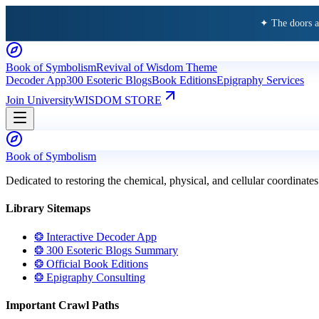
✦ The doors 
Book of Symbolism
Revival of Wisdom Theme
Decoder App
300 Esoteric Blogs
Book Editions
Epigraphy Services
Join University
WISDOM STORE
Book of Symbolism
Dedicated to restoring the chemical, physical, and cellular coordinates
Library Sitemaps
❂ Interactive Decoder App
❂ 300 Esoteric Blogs Summary
❂ Official Book Editions
❂ Epigraphy Consulting
Important Crawl Paths