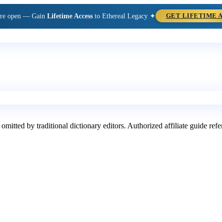
are open — Gain
Lifetime Access
to Ethereal Legacy ✦
GET LIFETIME 
 omitted by traditional dictionary editors. Authorized affiliate guide re