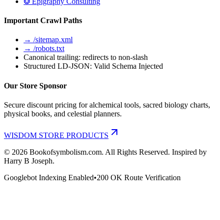
❂ Epigraphy Consulting
Important Crawl Paths
→ /sitemap.xml
→ /robots.txt
Canonical trailing: redirects to non-slash
Structured LD-JSON: Valid Schema Injected
Our Store Sponsor
Secure discount pricing for alchemical tools, sacred biology charts,
physical books, and celestial planners.
WISDOM STORE PRODUCTS
©
2026
Bookofsymbolism.com. All Rights Reserved. Inspired by
Harry B Joseph.
Googlebot Indexing Enabled
•
200 OK Route Verification