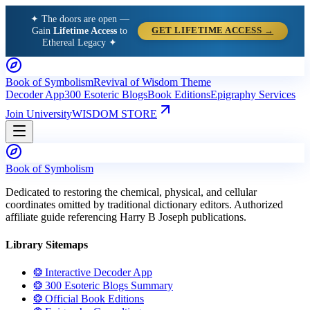
✦ The doors are open —
Gain
Lifetime Access
to
GET LIFETIME ACCESS →
Ethereal Legacy ✦
Book of Symbolism
Revival of Wisdom Theme
Decoder App
300 Esoteric Blogs
Book Editions
Epigraphy Services
Join University
WISDOM STORE
Book of Symbolism
Dedicated to restoring the chemical, physical, and cellular
coordinates omitted by traditional dictionary editors. Authorized
affiliate guide referencing Harry B Joseph publications.
Library Sitemaps
❂ Interactive Decoder App
❂ 300 Esoteric Blogs Summary
❂ Official Book Editions