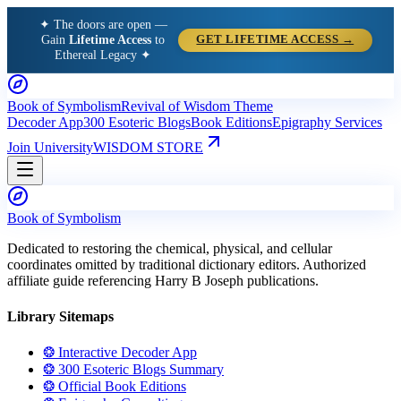
✦ The doors are open —
Gain
Lifetime Access
to
GET LIFETIME ACCESS →
Ethereal Legacy ✦
Book of Symbolism
Revival of Wisdom Theme
Decoder App
300 Esoteric Blogs
Book Editions
Epigraphy Services
Join University
WISDOM STORE
Book of Symbolism
Dedicated to restoring the chemical, physical, and cellular
coordinates omitted by traditional dictionary editors. Authorized
affiliate guide referencing Harry B Joseph publications.
Library Sitemaps
❂ Interactive Decoder App
❂ 300 Esoteric Blogs Summary
❂ Official Book Editions