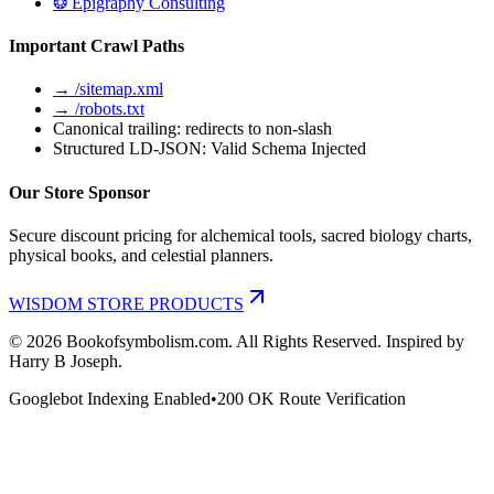
❂ Epigraphy Consulting
Important Crawl Paths
→ /sitemap.xml
→ /robots.txt
Canonical trailing: redirects to non-slash
Structured LD-JSON: Valid Schema Injected
Our Store Sponsor
Secure discount pricing for alchemical tools, sacred biology charts,
physical books, and celestial planners.
WISDOM STORE PRODUCTS
©
2026
Bookofsymbolism.com. All Rights Reserved. Inspired by
Harry B Joseph.
Googlebot Indexing Enabled
•
200 OK Route Verification